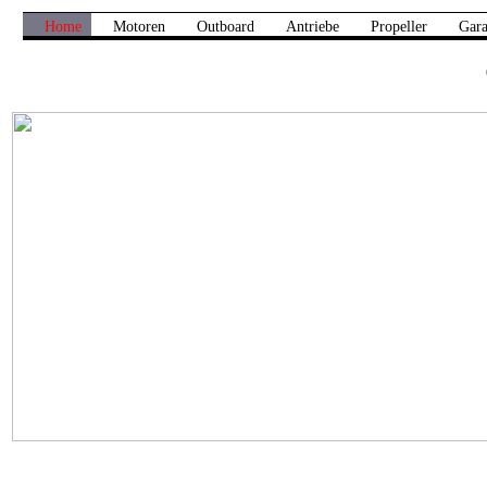
Home
Motoren
Outboard
Antriebe
Propeller
Gara