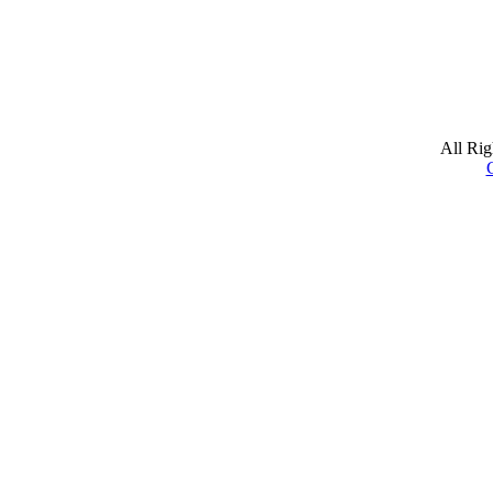
All Ri
C